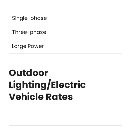
Single-phase
Three-phase
Large Power
Outdoor
Lighting/Electric
Vehicle Rates