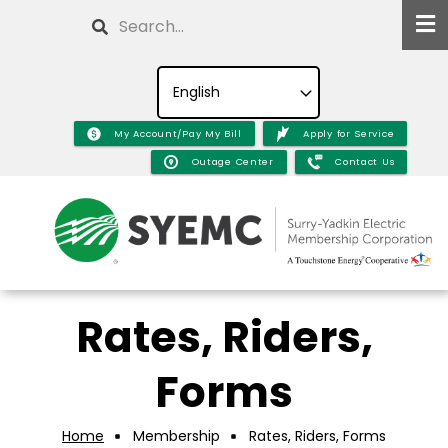
Skip
Search
to
main
content
My Account/Pay My Bill
Apply for Service
Outage Center
Contact Us
Rates, Riders,
Forms
Home
Membership
Rates, Riders, Forms