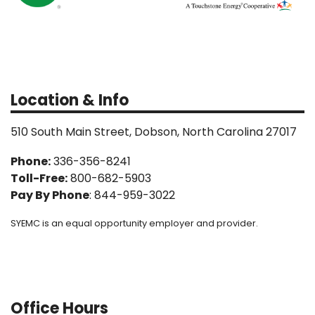
Location & Info
510 South Main Street, Dobson, North Carolina 27017
Phone:
336-356-8241
Toll-Free:
800-682-5903
Pay By Phone
: 844-959-3022
SYEMC is an equal opportunity employer and provider.
Office Hours