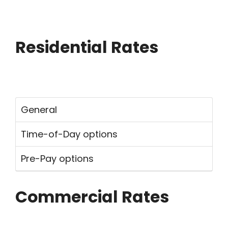
Breadcrumb
Residential Rates
General
Time-of-Day options
Pre-Pay options
Commercial Rates