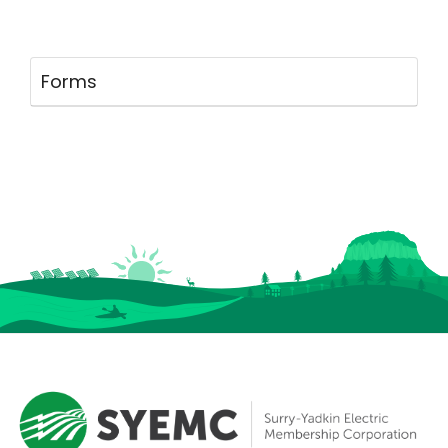
Forms