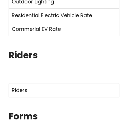
Outdoor Lighting
Residential Electric Vehicle Rate
Commerial EV Rate
Riders
Riders
Forms