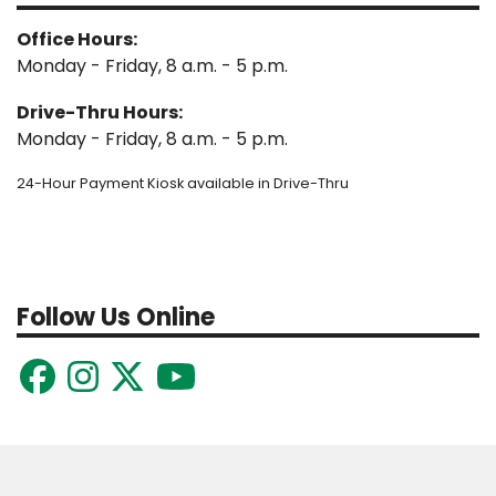
Office Hours:
Monday - Friday, 8 a.m. - 5 p.m.
Drive-Thru Hours:
Monday - Friday, 8 a.m. - 5 p.m.
24-Hour Payment Kiosk available in Drive-Thru
Follow Us Online