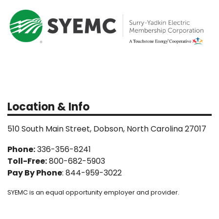
Location & Info
510 South Main Street, Dobson, North Carolina 27017
Phone:
336-356-8241
Toll-Free:
800-682-5903
Pay By Phone
: 844-959-3022
SYEMC is an equal opportunity employer and provider.