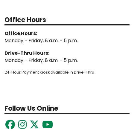
Office Hours
Office Hours:
Monday - Friday, 8 a.m. - 5 p.m.
Drive-Thru Hours:
Monday - Friday, 8 a.m. - 5 p.m.
24-Hour Payment Kiosk available in Drive-Thru
Follow Us Online