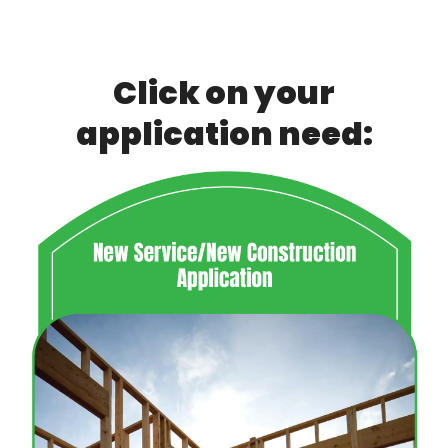
Breadcrumb
Click on your
application need: