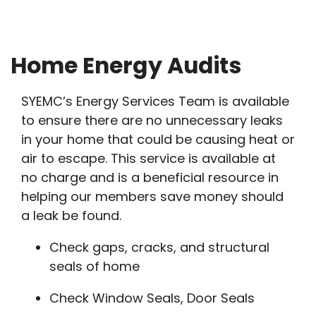
Breadcrumb
Home Energy Audits
SYEMC’s Energy Services Team is available
to ensure there are no unnecessary leaks
in your home that could be causing heat or
air to escape. This service is available at
no charge and is a beneficial resource in
helping our members save money should
a leak be found.
Check gaps, cracks, and structural
seals of home
Check Window Seals, Door Seals