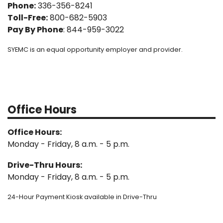
Phone:
336-356-8241
Toll-Free:
800-682-5903
Pay By Phone
: 844-959-3022
SYEMC is an equal opportunity employer and provider.
Office Hours
Office Hours:
Monday - Friday, 8 a.m. - 5 p.m.
Drive-Thru Hours:
Monday - Friday, 8 a.m. - 5 p.m.
24-Hour Payment Kiosk available in Drive-Thru