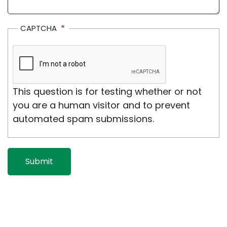
CAPTCHA
This question is for testing whether or not
you are a human visitor and to prevent
automated spam submissions.