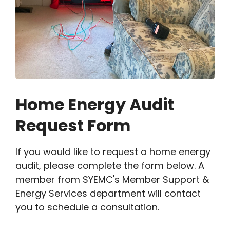
Home Energy Audit
Request Form
If you would like to request a home energy
audit, please complete the form below. A
member from SYEMC's Member Support &
Energy Services department will contact
you to schedule a consultation.