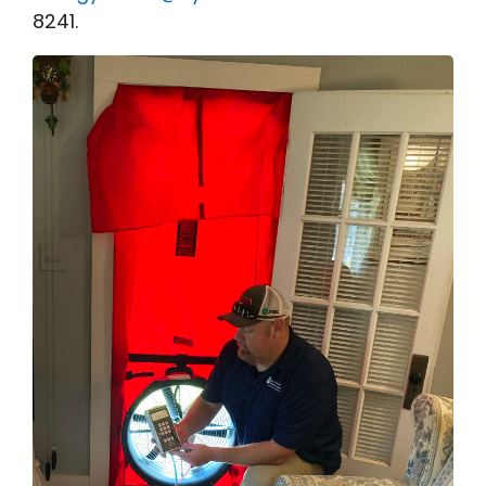
8241.