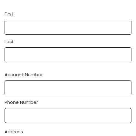
First
Name
Last
Account Number
Phone Number
Address
Address