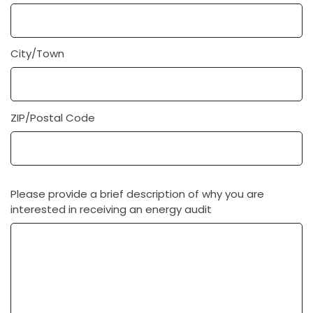
City/Town
ZIP/Postal Code
Please provide a brief description of why you are
interested in receiving an energy audit