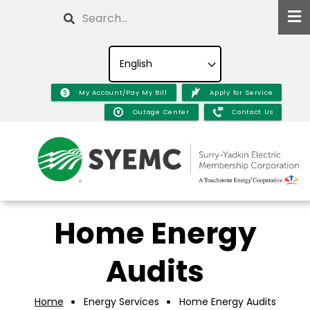
Skip
Search
to
main
content
My Account/Pay My Bill
Apply for Service
Outage Center
Contact Us
Home Energy
Audits
Home
Energy Services
Home Energy Audits