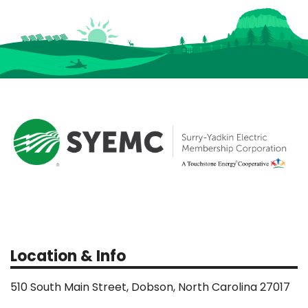
Location & Info
510 South Main Street, Dobson, North Carolina 27017