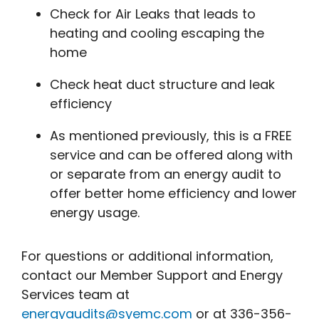
Check for Air Leaks that leads to
heating and cooling escaping the
home
Check heat duct structure and leak
efficiency
As mentioned previously, this is a FREE
service and can be offered along with
or separate from an energy audit to
offer better home efficiency and lower
energy usage.
For questions or additional information,
contact our Member Support and Energy
Services team at
energyaudits@syemc.com
or at 336-356-