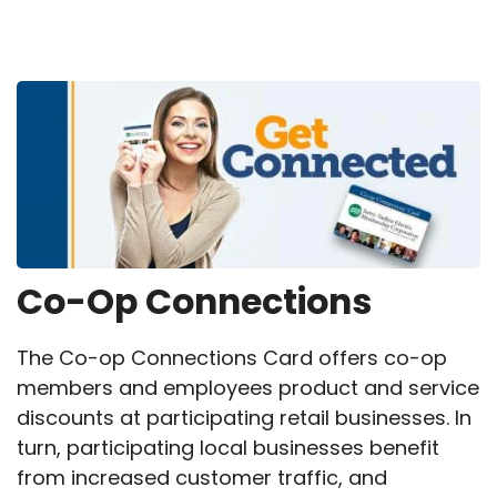
Breadcrumb
Co-Op Connections
The Co-op Connections Card offers co-op
members and employees product and service
discounts at participating retail businesses. In
turn, participating local businesses benefit
from increased customer traffic, and