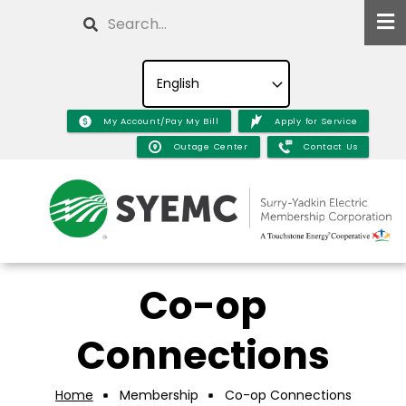
Skip
Search
to
main
content
My Account/Pay My Bill
Apply for Service
Outage Center
Contact Us
Co-op
Connections
Home
Membership
Co-op Connections