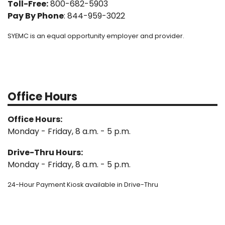
Toll-Free:
800-682-5903
Pay By Phone
: 844-959-3022
SYEMC is an equal opportunity employer and provider.
Office Hours
Office Hours:
Monday - Friday, 8 a.m. - 5 p.m.
Drive-Thru Hours:
Monday - Friday, 8 a.m. - 5 p.m.
24-Hour Payment Kiosk available in Drive-Thru