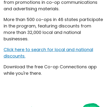
from promotions in co-op communications
and advertising materials.
More than 500 co-ops in 46 states participate
in the program, featuring discounts from
more than 32,000 local and national
businesses.
Click here to search for local and national
discounts.
Download the free Co-op Connections app
while you're there.