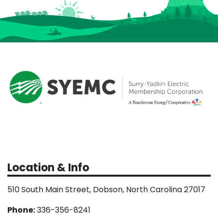
Location & Info
510 South Main Street, Dobson, North Carolina 27017
Phone:
336-356-8241