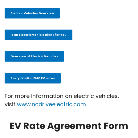
Electric Vehicles Overview
Is an Electric Vehicle Right for You
Overview of Electric Vehicles
Surry-Yadkin EMC EV rates
For more information on electric vehicles,
visit
www.ncdriveelectric.com
.
EV Rate Agreement Form