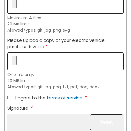
Maximum 4 files.
20 MB limit.
Allowed types: gif, jpg, png, svg.
Please upload a copy of your electric vehicle
purchase invoice
One file only.
20 MB limit.
Allowed types: gif, jpg, png, txt, pdf, doc, docx.
I agree to the
terms of service
.
Signature