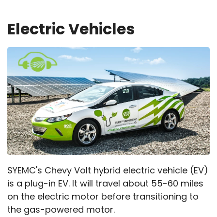
Electric Vehicles
SYEMC's Chevy Volt hybrid electric vehicle (EV)
is a plug-in EV. It will travel about 55-60 miles
on the electric motor before transitioning to
the gas-powered motor.