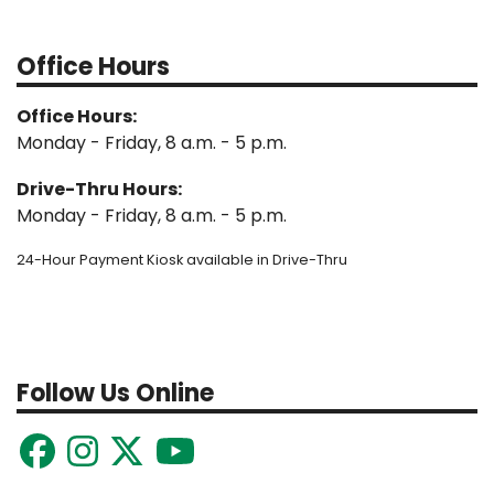
Office Hours
Office Hours:
Monday - Friday, 8 a.m. - 5 p.m.
Drive-Thru Hours:
Monday - Friday, 8 a.m. - 5 p.m.
24-Hour Payment Kiosk available in Drive-Thru
Follow Us Online