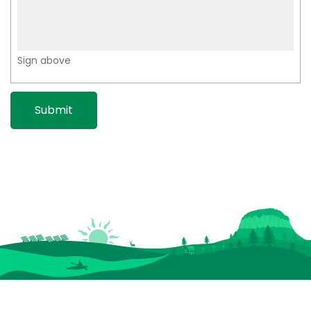
Sign above