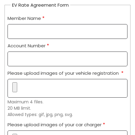
EV Rate Agreement Form
Member Name
Account Number
Please upload images of your vehicle registration
Maximum 4 files.
20 MB limit.
Allowed types: gif, jpg, png, svg.
Please upload images of your car charger