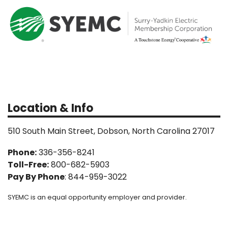
Location & Info
510 South Main Street, Dobson, North Carolina 27017
Phone:
336-356-8241
Toll-Free:
800-682-5903
Pay By Phone
: 844-959-3022
SYEMC is an equal opportunity employer and provider.