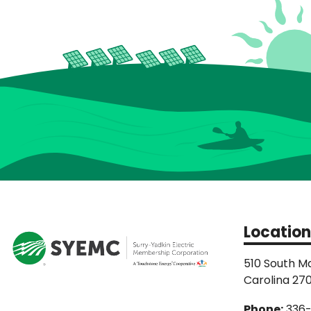
Location
510 South Ma
Carolina 27
Phone:
336