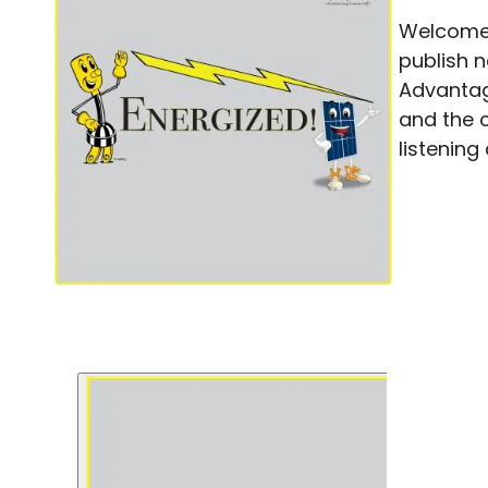
Welcome 
publish 
Advantag
and the 
listening