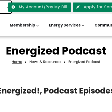
My Account/Pay My Bill
Apply for Ser
Membership
Energy Services
Commun
Energized Podcast
Home
News & Resources
Energized Podcast
Energized!, Podcast Episode