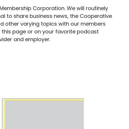
 Membership Corporation. We will routinely
al to share business news, the Cooperative
d other varying topics with our members
 this page or on your favorite podcast
ovider and employer.