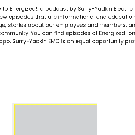
to Energized!, a podcast by Surry-Yadkin Electric
new episodes that are informational and education
e, stories about our employees and members, an
community. You can find episodes of Energized! on
 app. Surry-Yadkin EMC is an equal opportunity pr