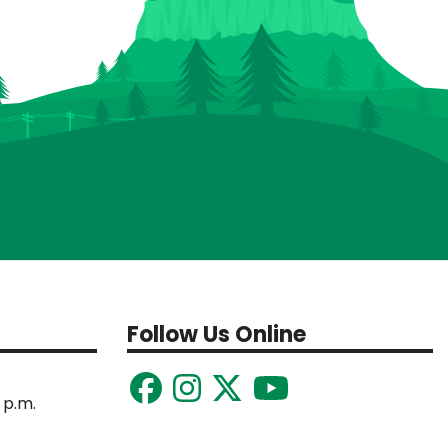
Follow Us Online
 p.m.