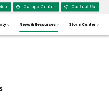
vice
Outage Center
Contact Us
ity
News & Resources
Storm Center
s