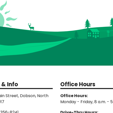
 & Info
Office Hours
in Street, Dobson, North
Office Hours:
017
Monday - Friday, 8 a.m. - 5
-356-8241
Drive-Thru Hours: