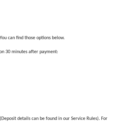
ou can find those options below.
ion 30 minutes after payment:
(Deposit details can be found in our Service Rules). For