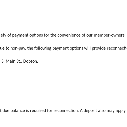
iety of payment options for the convenience of our member-owners. Y
ue to non-pay, the following payment options will provide reconnect
0 S. Main St., Dobson;
st due balance is required for reconnection. A deposit also may apply 