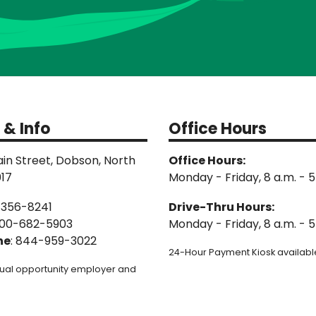
 & Info
Office Hours
in Street, Dobson, North
Office Hours:
017
Monday - Friday, 8 a.m. - 5
-356-8241
Drive-Thru Hours:
00-682-5903
Monday - Friday, 8 a.m. - 5
ne
: 844-959-3022
24-Hour Payment Kiosk available
ual opportunity employer and