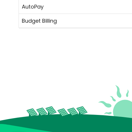
AutoPay
Budget Billing