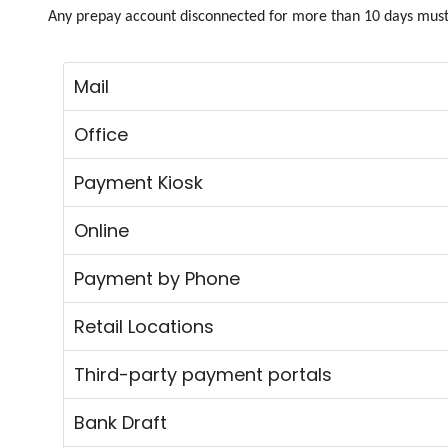
Any prepay account disconnected for more than 10 days must 
Mail
Office
Payment Kiosk
Online
Payment by Phone
Retail Locations
Third-party payment portals
Bank Draft