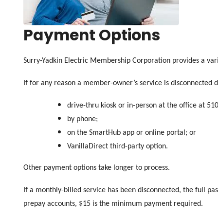
Payment Options
Surry-Yadkin Electric Membership Corporation provides a var
If for any reason a member-owner’s service is disconnected d
drive-thru kiosk or in-person at the office at 51
by phone;
on the SmartHub app or online portal; or
VanillaDirect third-party option.
Other payment options take longer to process.
If a monthly-billed service has been disconnected, the full pa
prepay accounts, $15 is the minimum payment required.