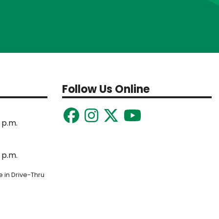
Follow Us Online
 p.m.
 p.m.
 in Drive-Thru