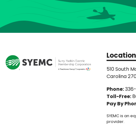
Location
510 South Ma
Carolina 27
Phone:
336
Toll-Free:
8
Pay By Pho
SYEMC is an eq
provider.