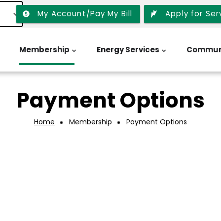
My Account/Pay My Bill
Apply for Ser
Membership
Energy Services
Commun
Payment Options
Home
Membership
Payment Options