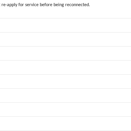
re-apply for service before being reconnected.