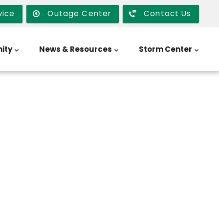
vice
Outage Center
Contact Us
ity
News & Resources
Storm Center