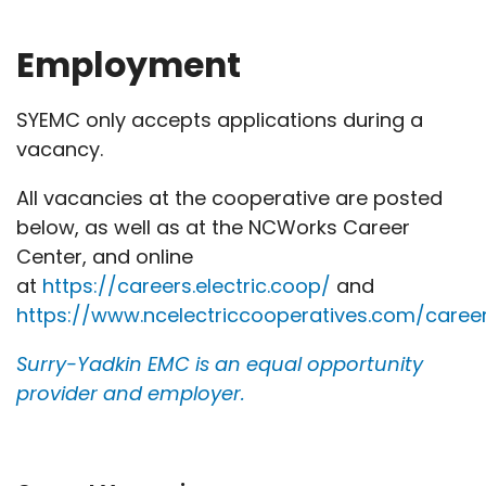
Employment
SYEMC only accepts applications during a
vacancy.
All vacancies at the cooperative are posted
below, as well as at the NCWorks Career
Center, and online
at
https://careers.electric.coop/
and
https://www.ncelectriccooperatives.com/caree
Surry-Yadkin EMC is an equal opportunity
provider and employer.