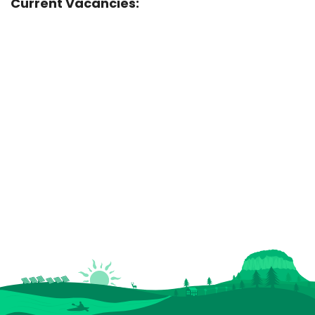
Current Vacancies: