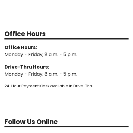
Office Hours
Office Hours:
Monday - Friday, 8 a.m. - 5 p.m.
Drive-Thru Hours:
Monday - Friday, 8 a.m. - 5 p.m.
24-Hour Payment Kiosk available in Drive-Thru
Follow Us Online