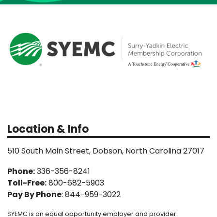
Location & Info
510 South Main Street, Dobson, North Carolina 27017
Phone:
336-356-8241
Toll-Free:
800-682-5903
Pay By Phone
: 844-959-3022
SYEMC is an equal opportunity employer and provider.