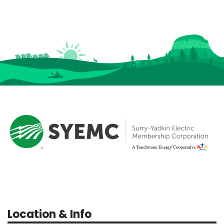
Location & Info