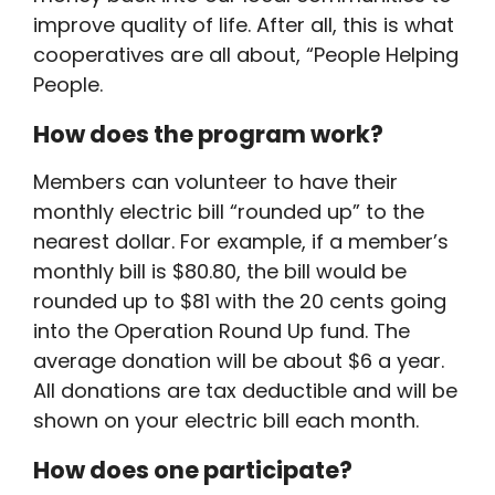
improve quality of life. After all, this is what
cooperatives are all about, “People Helping
People.
How does the program work?
Members can volunteer to have their
monthly electric bill “rounded up” to the
nearest dollar. For example, if a member’s
monthly bill is $80.80, the bill would be
rounded up to $81 with the 20 cents going
into the Operation Round Up fund. The
average donation will be about $6 a year.
All donations are tax deductible and will be
shown on your electric bill each month.
How does one participate?