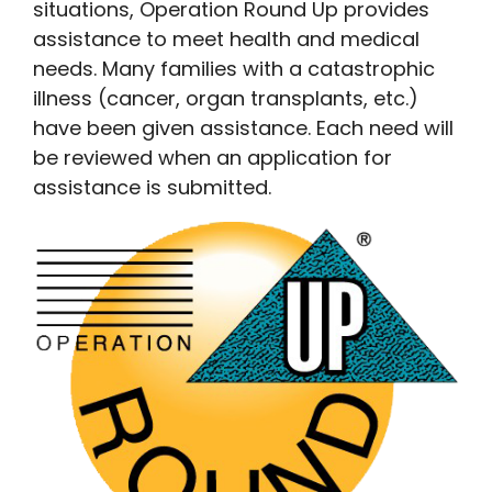
situations, Operation Round Up provides
assistance to meet health and medical
needs. Many families with a catastrophic
illness (cancer, organ transplants, etc.)
have been given assistance. Each need will
be reviewed when an application for
assistance is submitted.