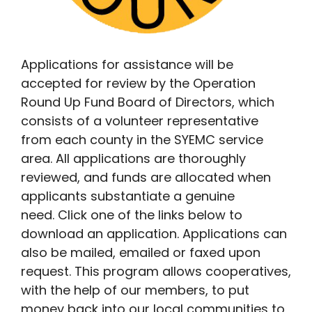
Applications for assistance will be
accepted for review by the Operation
Round Up Fund Board of Directors, which
consists of a volunteer representative
from each county in the SYEMC service
area. All applications are thoroughly
reviewed, and funds are allocated when
applicants substantiate a genuine
need. Click one of the links below to
download an application. Applications can
also be mailed, emailed or faxed upon
request. This program allows cooperatives,
with the help of our members, to put
money back into our local communities to