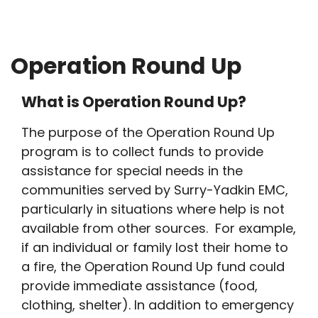
Breadcrumb
Operation Round Up
What is Operation Round Up?
The purpose of the Operation Round Up
program is to collect funds to provide
assistance for special needs in the
communities served by Surry-Yadkin EMC,
particularly in situations where help is not
available from other sources. For example,
if an individual or family lost their home to
a fire, the Operation Round Up fund could
provide immediate assistance (food,
clothing, shelter). In addition to emergency