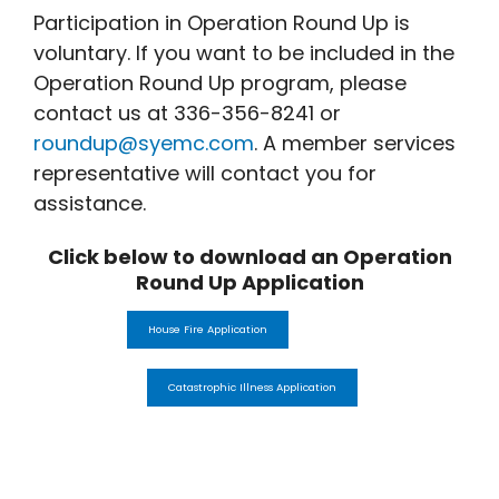
Participation in Operation Round Up is
voluntary. If you want to be included in the
Operation Round Up program, please
contact us at 336-356-8241 or
roundup@syemc.com
. A member services
representative will contact you for
assistance.
Click below to download an Operation
Round Up Application
House Fire Application
Catastrophic Illness Application