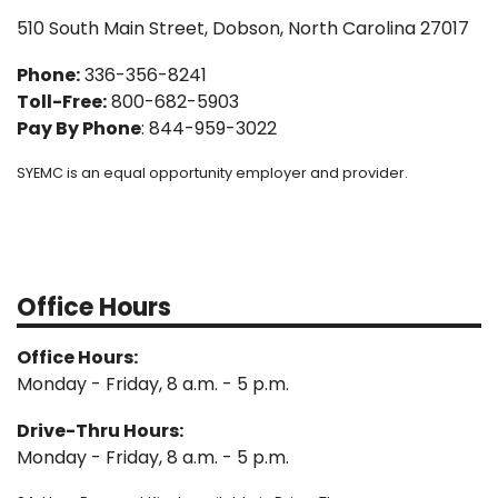
510 South Main Street, Dobson, North Carolina 27017
Phone:
336-356-8241
Toll-Free:
800-682-5903
Pay By Phone
: 844-959-3022
SYEMC is an equal opportunity employer and provider.
Office Hours
Office Hours:
Monday - Friday, 8 a.m. - 5 p.m.
Drive-Thru Hours:
Monday - Friday, 8 a.m. - 5 p.m.