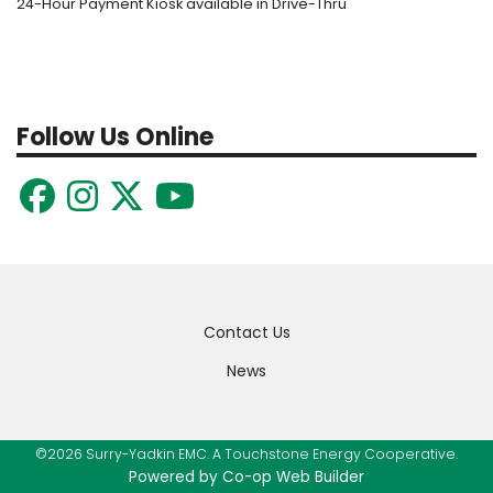
24-Hour Payment Kiosk available in Drive-Thru
Follow Us Online
Quick
Contact Us
Links
News
©2026 Surry-Yadkin EMC. A Touchstone Energy Cooperative.
Powered by Co-op Web Builder