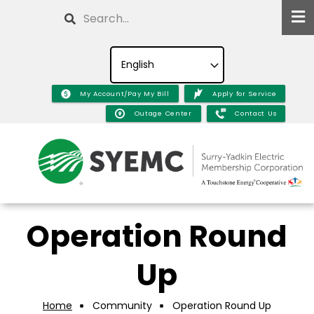
Skip
Search
to
main
content
My Account/Pay My Bill
Apply for Service
Outage Center
Contact Us
Operation Round
Up
Home
Community
Operation Round Up