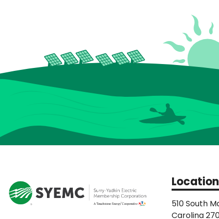
Location
510 South Ma
Carolina 27