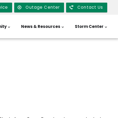
vice
Outage Center
Contact Us
ity
News & Resources
Storm Center