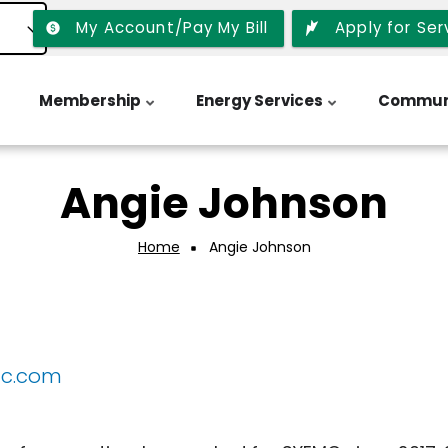
My Account/Pay My Bill
Apply for Ser
Membership
Energy Services
Commun
Angie Johnson
Home
Angie Johnson
mc.com