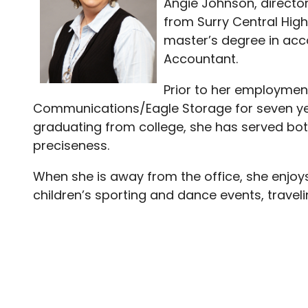
Angie Johnson, directo
from Surry Central Hig
master’s degree in acco
Accountant.
Prior to her employmen
Communications/Eagle Storage for seven yea
graduating from college, she has served bot
preciseness.
When she is away from the office, she enjoys 
children’s sporting and dance events, travel